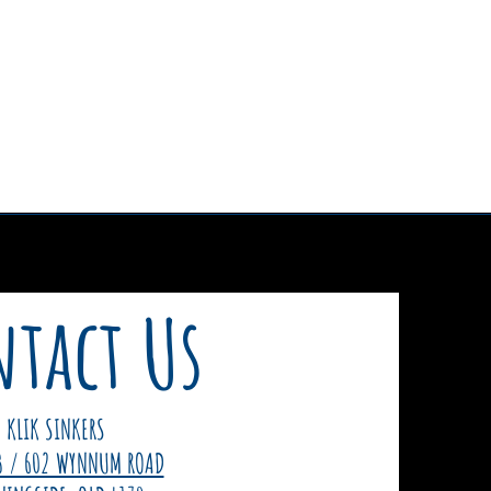
tact Us
KLIK SINKERS
3 / 602 WYNNUM ROAD