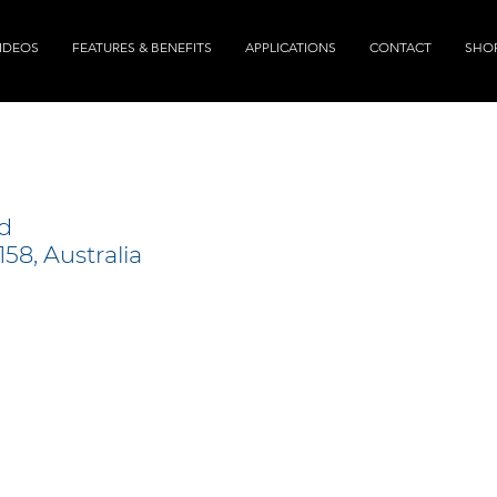
IDEOS
FEATURES & BENEFITS
APPLICATIONS
CONTACT
SHO
d
58, Australia