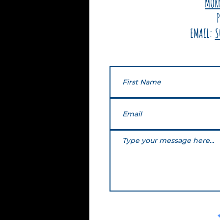
MOR
EMAIL:
S