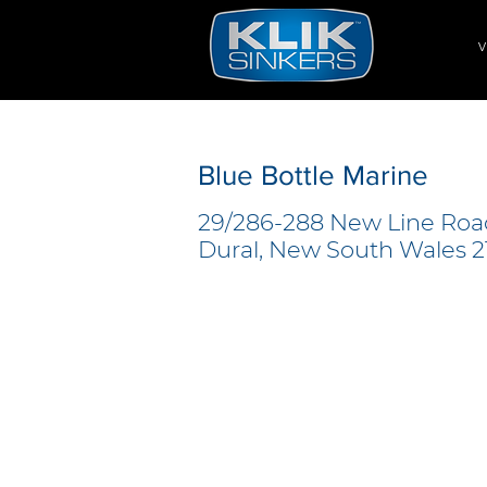
V
Blue Bottle Marine
29/286-288 New Line Roa
Dural, New South Wales 21