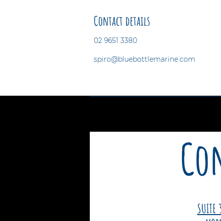
Contact details
02 9651 3380
spiro@bluebottlemarine.com
Con
SUITE 