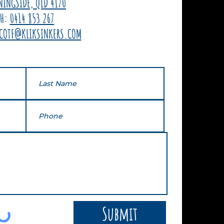
NINGSIDE, QLD 4170
PH:
0414 853 267
COTF@KLIKSINKERS.COM
Submit