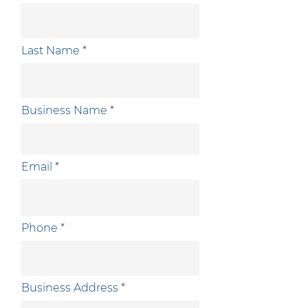
Last Name
Business Name
Email
Phone
Business Address