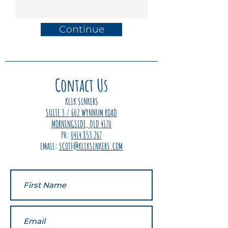
Continue
Contact Us
KLIK SINKERS
SUITE 3 / 602 WYNNUM ROAD
MORNINGSIDE, QLD 4170
PH:
0414 853 267
EMAIL:
SCOTF@KLIKSINKERS.COM