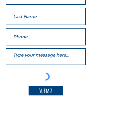
Submit