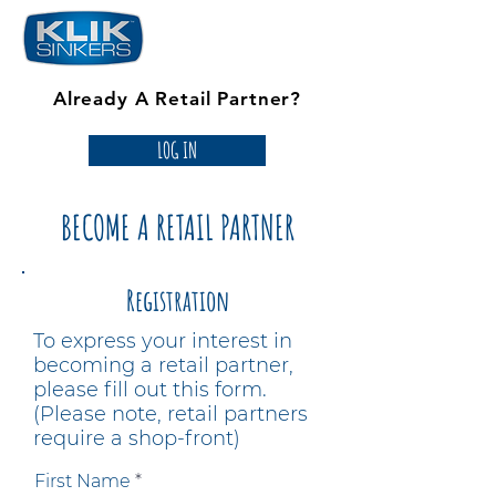
Already A Retail Partner?
LOG IN
BECOME A RETAIL PARTNER
Registration
To express your interest in
becoming a retail partner,
please fill out this form.
(Please note, retail partners
require a shop-front)
First Name