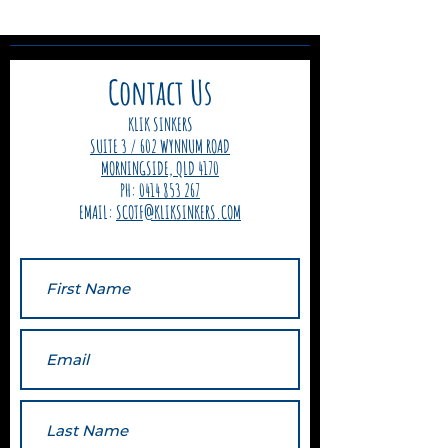
Contact Us
KLIK SINKERS
SUITE 3 / 602 WYNNUM ROAD
MORNINGSIDE, QLD 4170
PH:
0414 853 267
EMAIL:
SCOTF@KLIKSINKERS.COM