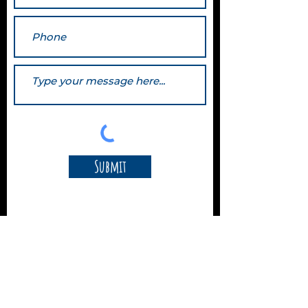
Submit