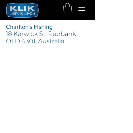
Charlton's Fishing
18 Kerwick St, Redbank
QLD 4301, Australia