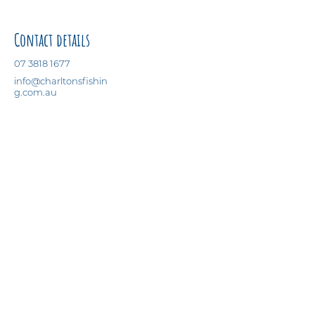
Contact details
07 3818 1677
info@charltonsfishin
g.com.au