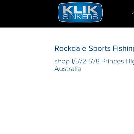
V
Rockdale Sports Fishin
shop 1/572-578 Princes H
Australia