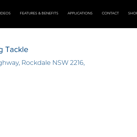
IDEOS
FEATURES & BENEFITS
APPLICATIONS
CONTACT
SHO
g Tackle
ighway, Rockdale NSW 2216,