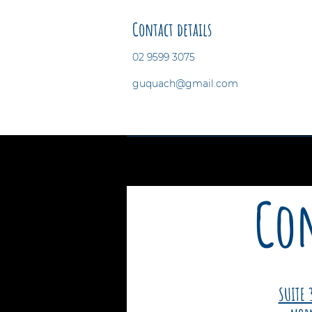
Contact details
02 9599 3075
guquach@gmail.com
Con
SUITE 