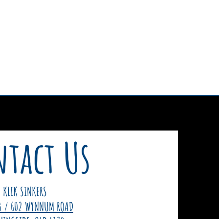
tact Us
KLIK SINKERS
3 / 602 WYNNUM ROAD