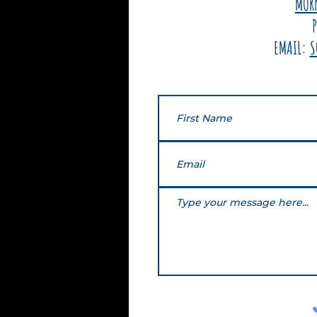
MOR
EMAIL:
S