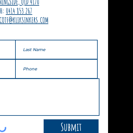
NINGSIDE, QLD 4170
PH:
0414 853 267
COTF@KLIKSINKERS.COM
Submit