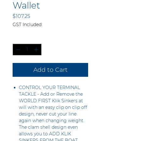
Wallet
Price
$107.25
GST Included
Quantity
*
Add to Cart
CONTROL YOUR TERMINAL
TACKLE - Add or Remove the
WORLD FIRST Klik Sinkers at
will with an easy clip on clip off
design, never cut your line
again when changing weight.
The clam shell design even
allows you to ADD KLIK
SINKERS FROM THE BOAT