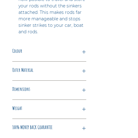
your rods without the sinkers
attached. This makes rods far
more manageable and stops
sinker strikes to your car, boat
and rods.
Colour
Blue
Outer Material
Polypropylene
Dimensions
25 x 13 x 6 cm
Weight
1.4 Kilograms
100% MONEY BACK GUARANTEE