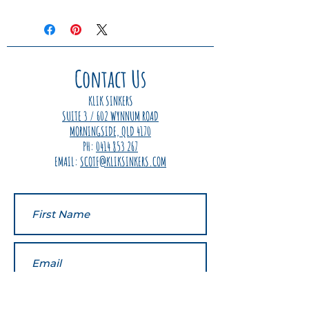
We are so confident in our
product that we offer a
guaranteed 100% money back
offer if you are not completely
happy with the quality or
Contact Us
performance of your Klik Sinkers.
Simply send the product back
KLIK SINKERS
with your contact details and we
SUITE 3 / 602 WYNNUM ROAD
will refund 100% of your purchase
MORNINGSIDE, QLD 4170
price instantly.
PH:
0414 853 267
EMAIL:
SCOTF@KLIKSINKERS.COM