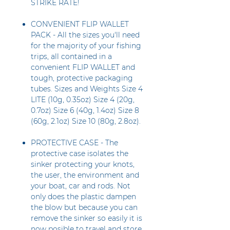
STRIKE RATE!
CONVENIENT FLIP WALLET
PACK - All the sizes you'll need
for the majority of your fishing
trips, all contained in a
convenient FLIP WALLET and
tough, protective packaging
tubes. Sizes and Weights Size 4
LITE (10g, 0.35oz) Size 4 (20g,
0.7oz) Size 6 (40g, 1.4oz) Size 8
(60g, 2.1oz) Size 10 (80g, 2.8oz).
PROTECTIVE CASE - The
protective case isolates the
sinker protecting your knots,
the user, the environment and
your boat, car and rods. Not
only does the plastic dampen
the blow but because you can
remove the sinker so easily it is
now posible to travel and store