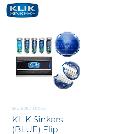
SKU: B08DR3QX65
KLIK Sinkers
(BLUE) Flip