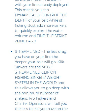
with your line already deployed.
This means you can
DYNAMICALLY CONTROL THE
DEPTH of your bait while still
fishing. Just add more sinkers
to quickly explore the water
column and FIND THE STRIKE
ZONE FAST!
STREAMLINED - The less drag
you have on your line the
deeper your bait will go. Klik
Sinkers are the MOST
STREAMLINED CLIP ON
FISHING SINKER / WEIGHT
SYSTEM IN THE WORLD and
this allows you to go deep with
the minimum number of
sinkers. Pro Fishers and
Charter Operators will tell you
the less tackle you have on the