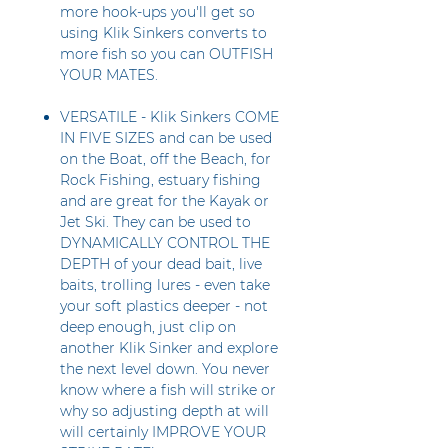
more hook-ups you'll get so
using Klik Sinkers converts to
more fish so you can OUTFISH
YOUR MATES.
VERSATILE - Klik Sinkers COME
IN FIVE SIZES and can be used
on the Boat, off the Beach, for
Rock Fishing, estuary fishing
and are great for the Kayak or
Jet Ski. They can be used to
DYNAMICALLY CONTROL THE
DEPTH of your dead bait, live
baits, trolling lures - even take
your soft plastics deeper - not
deep enough, just clip on
another Klik Sinker and explore
the next level down. You never
know where a fish will strike or
why so adjusting depth at will
will certainly IMPROVE YOUR